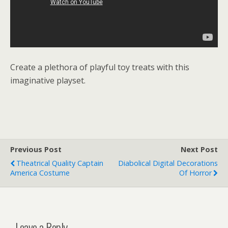
Create a plethora of playful toy treats with this
imaginative playset.
Previous Post
Next Post
Theatrical Quality Captain
Diabolical Digital Decorations
America Costume
Of Horror
Leave a Reply