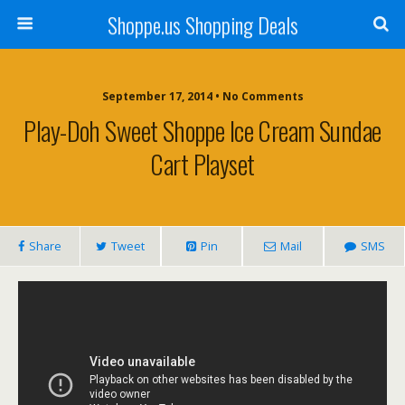
Shoppe.us Shopping Deals
September 17, 2014 • No Comments
Play-Doh Sweet Shoppe Ice Cream Sundae
Cart Playset
Share
Tweet
Pin
Mail
SMS