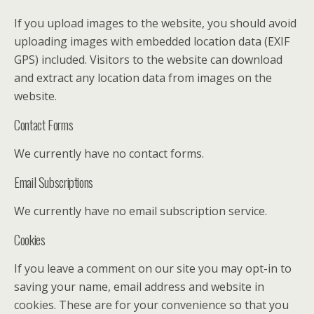
If you upload images to the website, you should avoid
uploading images with embedded location data (EXIF
GPS) included. Visitors to the website can download
and extract any location data from images on the
website.
Contact Forms
We currently have no contact forms.
Email Subscriptions
We currently have no email subscription service.
Cookies
If you leave a comment on our site you may opt-in to
saving your name, email address and website in
cookies. These are for your convenience so that you