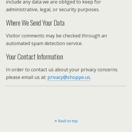
include any data we are obliged to keep for
administrative, legal, or security purposes.
Where We Send Your Data
Visitor comments may be checked through an
automated spam detection service.
Your Contact Information
In order to contact us about your privacy concerns
please email us at:
privacy@shoppe.us
.
Back to top