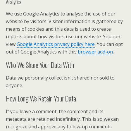
Analytics
We use Google Analytics to analyse the use of our
website by visitors. Visitor information is gathered by
means of cookies and this data is used to create
reports about how visitors use our website. You can
view
Google Analytics privacy policy here
. You can opt
out of Google Analytics with this
browser add-on
.
Who We Share Your Data With
Data we personally collect isn’t shared nor sold to
anyone.
How Long We Retain Your Data
If you leave a comment, the comment and its
metadata are retained indefinitely. This is so we can
recognize and approve any follow-up comments