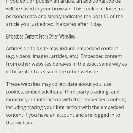
If you edit or publish an article, an additional cookie
will be saved in your browser. This cookie includes no
personal data and simply indicates the post ID of the
article you just edited. It expires after 1 day.
Embedded Content From Other Websites
Articles on this site may include embedded content
(e.g. videos, images, articles, etc.). Embedded content
from other websites behaves in the exact same way as
if the visitor has visited the other website.
These websites may collect data about you, use
cookies, embed additional third-party tracking, and
monitor your interaction with that embedded content,
including tracing your interaction with the embedded
content if you have an account and are logged in to
that website.