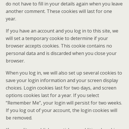
do not have to fill in your details again when you leave
another comment. These cookies will last for one
year.
If you have an account and you log in to this site, we
will set a temporary cookie to determine if your
browser accepts cookies. This cookie contains no
personal data and is discarded when you close your
browser.
When you log in, we will also set up several cookies to
save your login information and your screen display
choices. Login cookies last for two days, and screen
options cookies last for a year. If you select
“Remember Me”, your login will persist for two weeks.
If you log out of your account, the login cookies will
be removed.