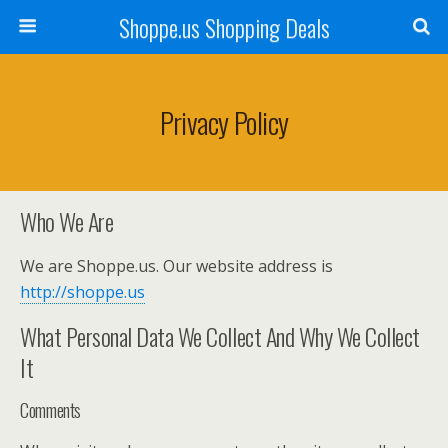
Shoppe.us Shopping Deals
Privacy Policy
Who We Are
We are Shoppe.us. Our website address is
http://shoppe.us
What Personal Data We Collect And Why We Collect
It
Comments