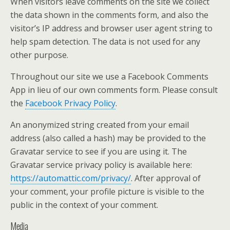
When visitors leave comments on the site we collect
the data shown in the comments form, and also the
visitor’s IP address and browser user agent string to
help spam detection. The data is not used for any
other purpose.
Throughout our site we use a Facebook Comments
App in lieu of our own comments form. Please consult
the
Facebook Privacy Policy
.
An anonymized string created from your email
address (also called a hash) may be provided to the
Gravatar service to see if you are using it. The
Gravatar service privacy policy is available here:
https://automattic.com/privacy/
. After approval of
your comment, your profile picture is visible to the
public in the context of your comment.
Media