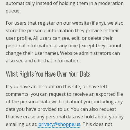
automatically instead of holding them in a moderation
queue.
For users that register on our website (if any), we also
store the personal information they provide in their
user profile. All users can see, edit, or delete their
personal information at any time (except they cannot
change their username). Website administrators can
also see and edit that information.
What Rights You Have Over Your Data
If you have an account on this site, or have left
comments, you can request to receive an exported file
of the personal data we hold about you, including any
data you have provided to us. You can also request
that we erase any personal data we hold about you by
emailing us at:
privacy@shoppe.us
. This does not